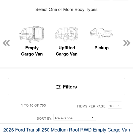
Select One or More Body Types
nger
on
Empty
Upfitted
Pickup
S
Cargo Van
Cargo Van
Uti
Filters
1
10
703
TO
OF
ITEMS PER PAGE:
SORT BY:
2026 Ford Transit 250 Medium Roof RWD Empty Cargo Van