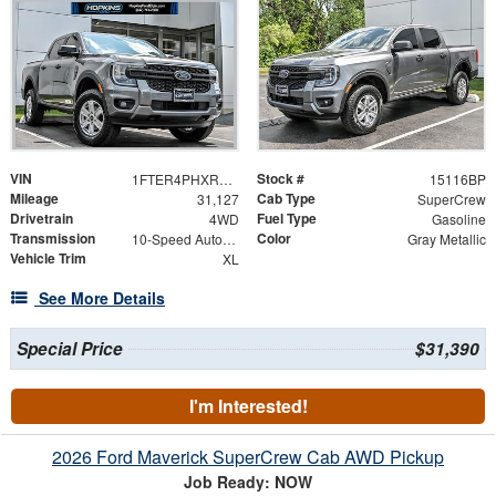
VIN
Stock #
1FTER4PHXRLE59840
15116BP
Mileage
Cab Type
31,127
SuperCrew
Drivetrain
Fuel Type
4WD
Gasoline
Transmission
Color
10-Speed Automatic
Gray Metallic
Vehicle Trim
XL
See More Details
Special Price
$31,390
I'm Interested!
2026 Ford Maverick SuperCrew Cab AWD Pickup
Job Ready: NOW