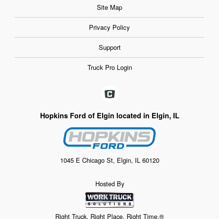
Site Map
Privacy Policy
Support
Truck Pro Login
Hopkins Ford of Elgin located in Elgin, IL
1045 E Chicago St, Elgin, IL 60120
Hosted By
Right Truck. Right Place. Right Time.®