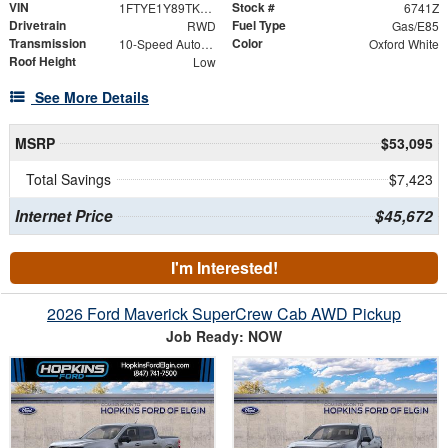
VIN
Stock #
1FTYE1Y89TKA96191
6741Z
Drivetrain
Fuel Type
RWD
Gas/E85
Transmission
Color
10-Speed Automatic with Overdrive
Oxford White
Roof Height
Low
See More Details
MSRP
$53,095
Total Savings
$7,423
Internet Price
$45,672
I'm Interested!
2026 Ford Maverick SuperCrew Cab AWD Pickup
Job Ready: NOW