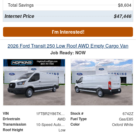
Total Savings
$8,604
Internet Price
$47,446
I'm Interested!
2026 Ford Transit 250 Low Roof AWD Empty Cargo Van
Job Ready: NOW
VIN
Stock #
1FTBR2Y86TKB01234
6742Z
Drivetrain
Fuel Type
AWD
Gas/E85
Transmission
Color
10-Speed Automatic with Overdrive
Oxford White
Roof Height
Low