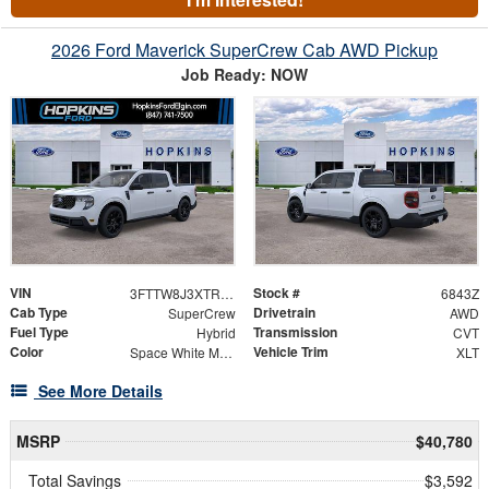
2026 Ford Maverick SuperCrew Cab AWD Pickup
Job Ready: NOW
VIN
Stock #
3FTTW8J3XTRB18760
6843Z
Cab Type
Drivetrain
SuperCrew
AWD
Fuel Type
Transmission
Hybrid
CVT
Color
Vehicle Trim
Space White Metallic
XLT
See More Details
MSRP
$40,780
Total Savings
$3,592