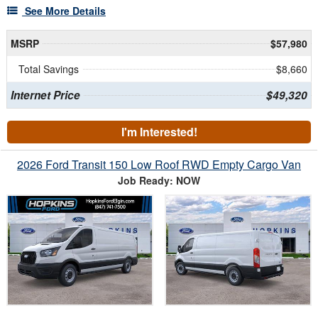
See More Details
MSRP
$57,980
Total Savings
$8,660
Internet Price
$49,320
I'm Interested!
2026 Ford Transit 150 Low Roof RWD Empty Cargo Van
Job Ready: NOW