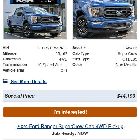
VIN
Stock #
1FTFW1E53PKD28191
14847P
Mileage
Cab Type
25,167
SuperCrew
Drivetrain
Fuel Type
4WD
Gas/E85
Transmission
Color
10-Speed Automatic
Blue Metallic
Vehicle Trim
XLT
See More Details
Special Price
$44,190
I'm Interested!
2024 Ford Ranger SuperCrew Cab 4WD Pickup
Job Ready: NOW