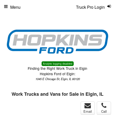
Menu
Truck Pro Login
Analytic logging disabled
Finding the Right Work Truck in Elgin
Hopkins Ford of Elgin:
1045 E Chicago St, Elgin, IL 60120
Work Trucks and Vans for Sale in Elgin, IL
Email
Call