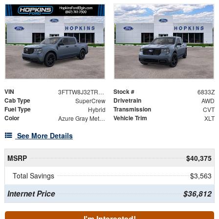
VIN
Stock #
3FTTW8J32TRB18963
6833Z
Cab Type
Drivetrain
SuperCrew
AWD
Fuel Type
Transmission
Hybrid
CVT
Color
Vehicle Trim
Azure Gray Metallic Tri-Coat
XLT
See More Details
MSRP
$40,375
Total Savings
$3,563
Internet Price
$36,812
I'm Interested!