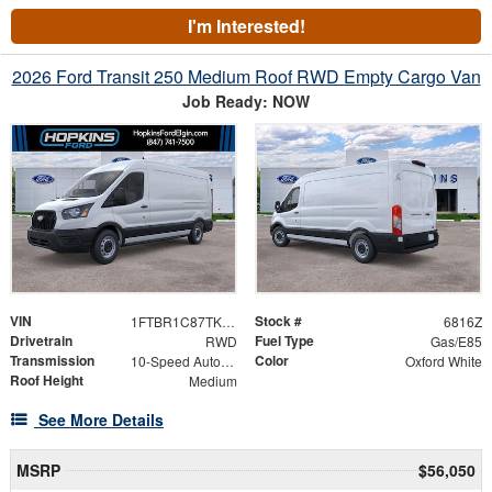
I'm Interested!
2026 Ford Transit 250 Medium Roof RWD Empty Cargo Van
Job Ready: NOW
VIN
Stock #
1FTBR1C87TKB30274
6816Z
Drivetrain
Fuel Type
RWD
Gas/E85
Transmission
Color
10-Speed Automatic with Overdrive
Oxford White
Roof Height
Medium
See More Details
MSRP
$56,050