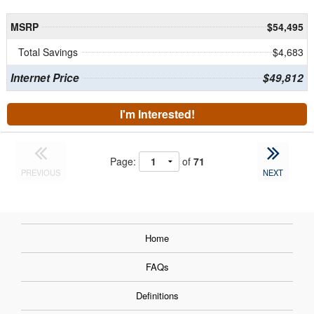
MSRP
$54,495
Total Savings
$4,683
Internet Price
$49,812
I'm Interested!
Page:
of
71
PREVIOUS
NEXT
Home
FAQs
Definitions