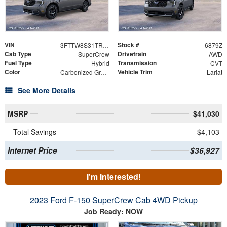
VIN
Stock #
3FTTW8S31TRB29970
6879Z
Cab Type
Drivetrain
SuperCrew
AWD
Fuel Type
Transmission
Hybrid
CVT
Color
Vehicle Trim
Carbonized Gray Metallic
Lariat
See More Details
MSRP
$41,030
Total Savings
$4,103
Internet Price
$36,927
I'm Interested!
2023 Ford F-150 SuperCrew Cab 4WD Pickup
Job Ready: NOW