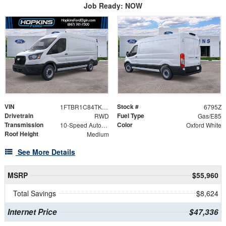
Job Ready: NOW
VIN
Stock #
1FTBR1C84TKB20060
6795Z
Drivetrain
Fuel Type
RWD
Gas/E85
Transmission
Color
10-Speed Automatic with Overdrive
Oxford White
Roof Height
Medium
See More Details
MSRP
$55,960
Total Savings
$8,624
Internet Price
$47,336