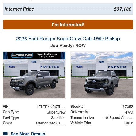
Internet Price
$37,188
I'm Interested!
2026 Ford Ranger SuperCrew Cab 4WD Pickup
Job Ready: NOW
VIN
Stock #
1FTER4KPXTLE20378
6735Z
Cab Type
Drivetrain
SuperCrew
4WD
Fuel Type
Transmission
Gasoline
10-Speed Automatic
Color
Vehicle Trim
Carbonized Gray Metallic
Lariat
See More Details