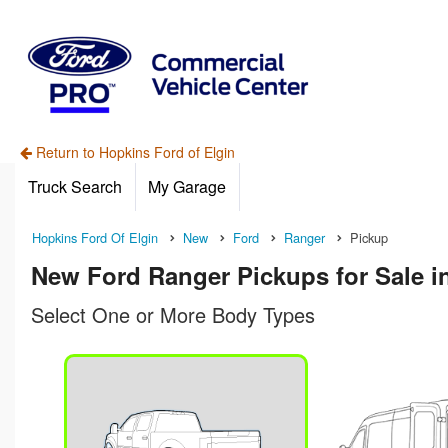
Return to Hopkins Ford of Elgin
Truck Search
My Garage
Hopkins Ford Of Elgin
New
Ford
Ranger
Pickup
New Ford Ranger Pickups for Sale in
Select One or More Body Types
n