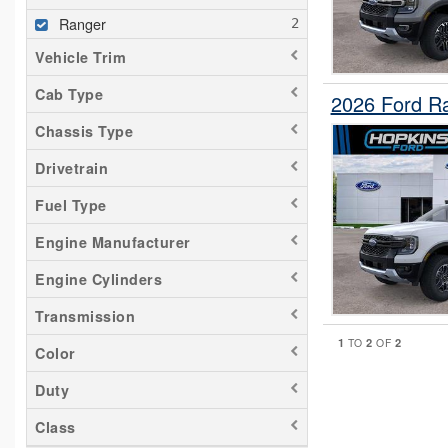
Ranger
Vehicle Trim
Cab Type
2026 Ford R
Chassis Type
Drivetrain
Fuel Type
Engine Manufacturer
Engine Cylinders
Transmission
1
2
2
TO
OF
Color
Duty
Class