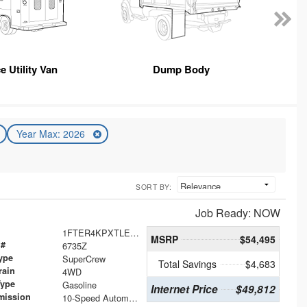
e Utility Van
Dump Body
Year Max: 2026
SORT BY:
Job Ready: NOW
1FTER4KPXTLE20378
MSRP
$54,495
 #
6735Z
ype
SuperCrew
Total Savings
$4,683
rain
4WD
Type
Gasoline
Internet Price
$49,812
mission
10-Speed Automatic