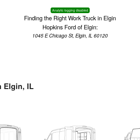
Analytic logging disabled
Finding the Right Work Truck in Elgin
Hopkins Ford of Elgin:
1045 E Chicago St, Elgin, IL 60120
 Elgin, IL