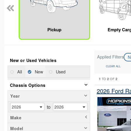
Pickup
Empty Car
Applied Filters
N
New or Used Vehicles
CLEAR ALL
All
New
Used
1
2
2
TO
OF
Chassis Options
2026 Ford R
Year
to
Make
Model