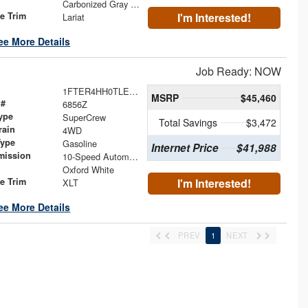
Carbonized Gray Metallic
le Trim
I'm Interested!
Lariat
ee More Details
Job Ready: NOW
1FTER4HH0TLE44043
MSRP
$45,460
 #
6856Z
ype
SuperCrew
Total Savings
$3,472
rain
4WD
Type
Gasoline
Internet Price
$41,988
mission
10-Speed Automatic
Oxford White
le Trim
I'm Interested!
XLT
ee More Details
PREV
1
NEXT