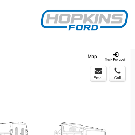
Map
Truck Pro Login
Email
Call