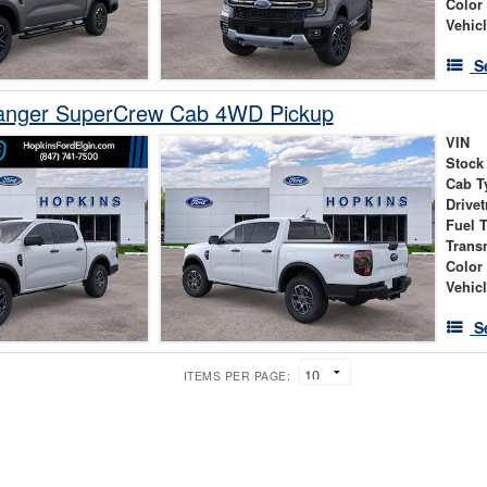
Color
Vehic
S
anger SuperCrew Cab 4WD Pickup
VIN
Stock
Cab T
Drivet
Fuel 
Trans
Color
Vehic
S
ITEMS PER PAGE: