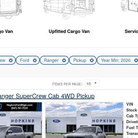
go Van
Upfitted Cargo Van
Servic
ew
Ford
Ranger
Pickup
Year Min: 2026
ITEMS PER PAGE:
anger SuperCrew Cab 4WD Pickup
VIN
Stock
Cab T
Drivet
Fuel 
Trans