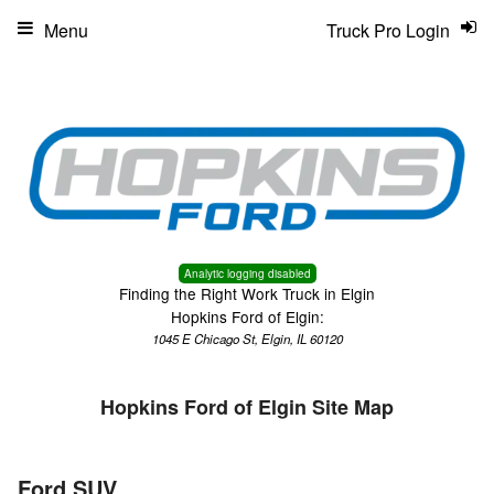
Menu
Truck Pro Login
Analytic logging disabled
Finding the Right Work Truck in Elgin
Hopkins Ford of Elgin:
1045 E Chicago St, Elgin, IL 60120
Hopkins Ford of Elgin Site Map
Ford SUV