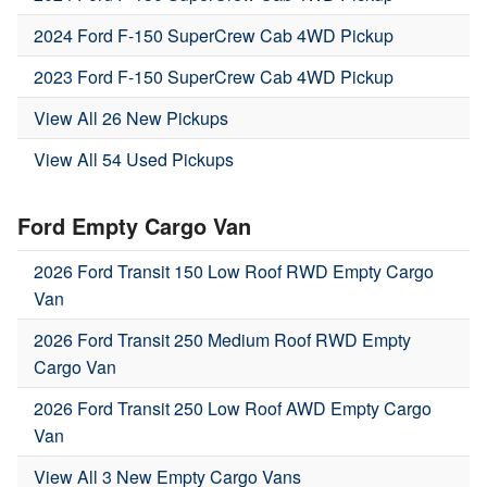
2024 Ford F-150 SuperCrew Cab 4WD Pickup
2023 Ford F-150 SuperCrew Cab 4WD Pickup
View All 26 New Pickups
View All 54 Used Pickups
Ford Empty Cargo Van
2026 Ford Transit 150 Low Roof RWD Empty Cargo
Van
2026 Ford Transit 250 Medium Roof RWD Empty
Cargo Van
2026 Ford Transit 250 Low Roof AWD Empty Cargo
Van
View All 3 New Empty Cargo Vans