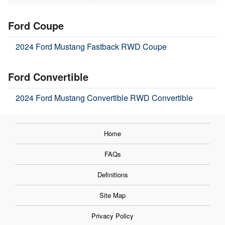
Ford Coupe
2024 Ford Mustang Fastback RWD Coupe
Ford Convertible
2024 Ford Mustang Convertible RWD Convertible
Home
FAQs
Definitions
Site Map
Privacy Policy