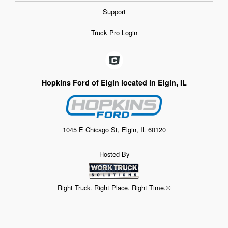
Support
Truck Pro Login
Hopkins Ford of Elgin located in Elgin, IL
1045 E Chicago St, Elgin, IL 60120
Hosted By
Right Truck. Right Place. Right Time.®