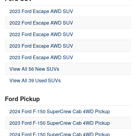
2023 Ford Escape AWD SUV
2022 Ford Escape AWD SUV
2022 Ford Escape AWD SUV
2023 Ford Escape AWD SUV
2023 Ford Escape AWD SUV
View All 56 New SUVs
View All 39 Used SUVs
Ford Pickup
2024 Ford F-150 SuperCrew Cab 4WD Pickup
2023 Ford F-150 SuperCrew Cab 4WD Pickup
2024 Ford F-150 SuperCrew Cab 4WD Pickup