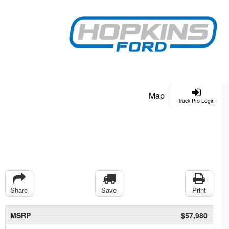
Map
Truck Pro Login
Share
Save
Print
MSRP
$57,980