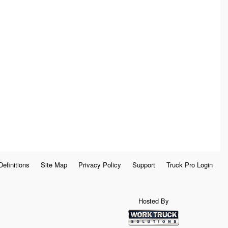
Definitions
Site Map
Privacy Policy
Support
Truck Pro Login
Hosted By