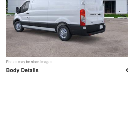
Photos may be stock images.
Body Details