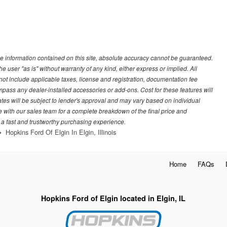
e information contained on this site, absolute accuracy cannot be guaranteed.
he user "as is" without warranty of any kind, either express or implied. All
s not include applicable taxes, license and registration, documentation fee
pass any dealer-installed accessories or add-ons. Cost for these features will
rates will be subject to lender's approval and may vary based on individual
e with our sales team for a complete breakdown of the final price and
 a fast and trustworthy purchasing experience.
Hopkins Ford Of Elgin In Elgin, Illinois
Home
FAQs
Hopkins Ford of Elgin located in Elgin, IL