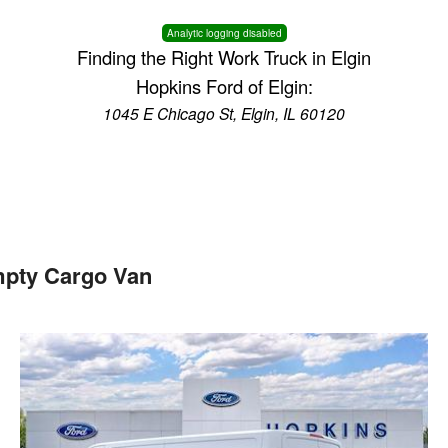
Analytic logging disabled
Finding the Right Work Truck in Elgin
Hopkins Ford of Elgin:
1045 E Chicago St, Elgin, IL 60120
mpty Cargo Van