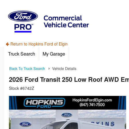
Return to Hopkins Ford of Elgin
Truck Search
My Garage
Back To Truck Search
Vehicle Details
2026 Ford Transit 250 Low Roof AWD E
Stock #6742Z