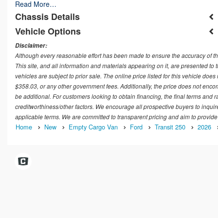
Read More…
Chassis Details
Vehicle Options
Disclaimer:
Although every reasonable effort has been made to ensure the accuracy of th
This site, and all information and materials appearing on it, are presented to t
vehicles are subject to prior sale. The online price listed for this vehicle doe
$358.03, or any other government fees. Additionally, the price does not encom
be additional. For customers looking to obtain financing, the final terms and 
creditworthiness/other factors. We encourage all prospective buyers to inquir
applicable terms. We are committed to transparent pricing and aim to provide
Home
New
Empty Cargo Van
Ford
Transit 250
2026