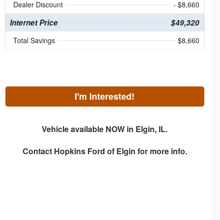
Dealer Discount
- $8,660
Internet Price
$49,320
Total Savings
$8,660
I'm Interested!
Vehicle available NOW in Elgin, IL.
Contact
Hopkins Ford of Elgin
for more info.