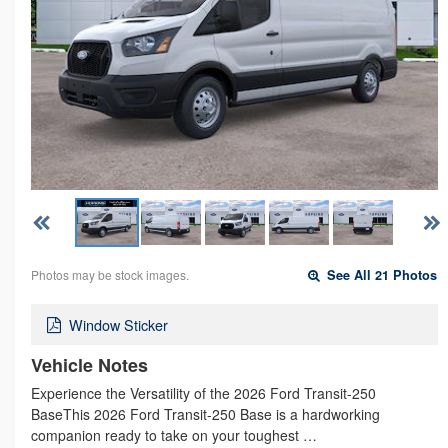
Photos may be stock images.
See All 21 Photos
Window Sticker
Vehicle Notes
Experience the Versatility of the 2026 Ford Transit-250
BaseThis 2026 Ford Transit-250 Base is a hardworking
companion ready to take on your toughest …