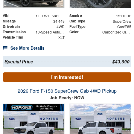
VIN
Stock #
1FTFW1E58PFC31156
15110BP
Mileage
Cab Type
34,449
SuperCrew
Drivetrain
Fuel Type
4WD
Gas/E85
Transmission
Color
10-Speed Automatic
Carbonized Gray Metallic
Vehicle Trim
XLT
See More Details
Special Price
$43,690
I'm Interested!
2026 Ford F-150 SuperCrew Cab 4WD Pickup
Job Ready: NOW