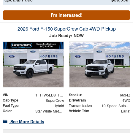
I'm Interested!
2026 Ford F-150 SuperCrew Cab 4WD Pickup
Job Ready: NOW
VIN
Stock #
1FTFW5LD8TFA49114
6634Z
Cab Type
Drivetrain
SuperCrew
4WD
Fuel Type
Transmission
Hybrid
10-Speed Automatic
Color
Vehicle Trim
Star White Metallic Tri-Coat
Lariat
See More Details