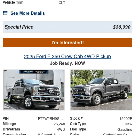
Vehicle Trim
XLT
See More Details
Special Price
$38,990
I'm Interested!
2025 Ford F-250 Crew Cab 4WD Pickup
Job Ready: NOW
VIN
Stock #
1FT7W2BN9SEC97695
15092P
Mileage
Cab Type
26,248
Crew
Drivetrain
Fuel Type
4WD
Gasoline
Transmission
Color
10-Speed Automatic
Carbonized Gray Metallic