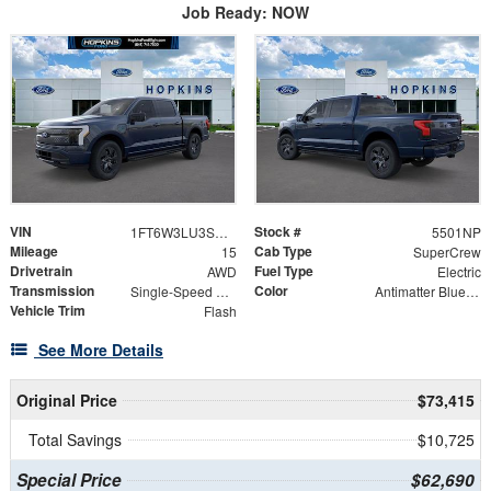
Job Ready: NOW
VIN
Stock #
1FT6W3LU3SWG29793
5501NP
Mileage
Cab Type
15
SuperCrew
Drivetrain
Fuel Type
AWD
Electric
Transmission
Color
Single-Speed Automatic
Antimatter Blue Metallic
Vehicle Trim
Flash
See More Details
Original Price
$73,415
Total Savings
$10,725
Special Price
$62,690