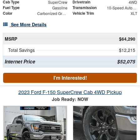
Cab Type
Drivetrain
SuperCrew
4WD
Fuel Type
Transmission
Gasoline
10-Speed Automatic
Color
Vehicle Trim
Carbonized Gray Metallic
XLT
See More Details
MSRP
$64,290
Total Savings
$12,215
Internet Price
$52,075
I'm Interested!
2023 Ford F-150 SuperCrew Cab 4WD Pickup
Job Ready: NOW