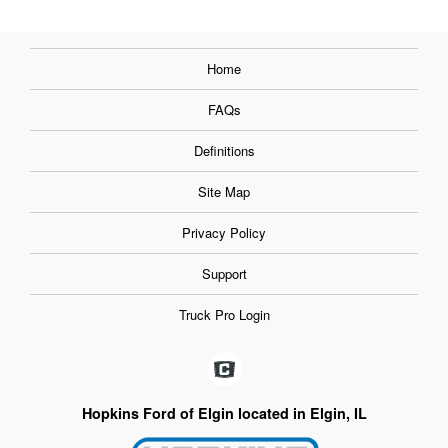
Home
FAQs
Definitions
Site Map
Privacy Policy
Support
Truck Pro Login
Hopkins Ford of Elgin located in Elgin, IL