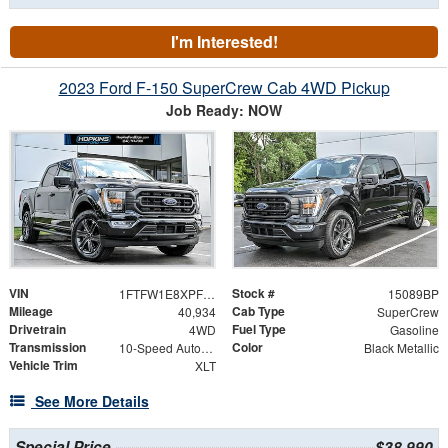
I'm Interested!
2023 Ford F-150 SuperCrew Cab 4WD Pickup
Job Ready: NOW
VIN
Stock #
1FTFW1E8XPFC67733
15089BP
Mileage
Cab Type
40,934
SuperCrew
Drivetrain
Fuel Type
4WD
Gasoline
Transmission
Color
10-Speed Automatic
Black Metallic
Vehicle Trim
XLT
See More Details
Special Price
$38,990