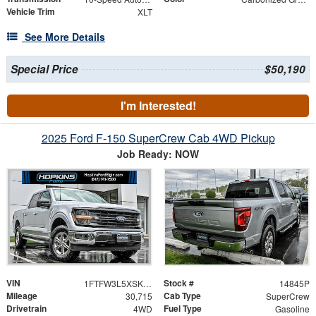
Vehicle Trim
XLT
See More Details
Special Price
$50,190
I'm Interested!
2025 Ford F-150 SuperCrew Cab 4WD Pickup
Job Ready: NOW
VIN
Stock #
1FTFW3L5XSKD97158
14845P
Mileage
Cab Type
30,715
SuperCrew
Drivetrain
Fuel Type
4WD
Gasoline