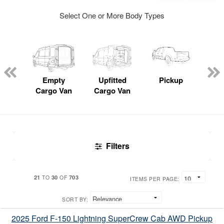
Select One or More Body Types
nger
on
Empty
Upfitted
Pickup
S
Cargo Van
Cargo Van
Uti
Filters
21
30
703
TO
OF
ITEMS PER PAGE:
SORT BY:
2025 Ford F-150 Lightning SuperCrew Cab AWD Pickup