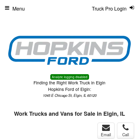
Menu
Truck Pro Login
Analytic logging disabled
Finding the Right Work Truck in Elgin
Hopkins Ford of Elgin:
1045 E Chicago St, Elgin, IL 60120
Work Trucks and Vans for Sale in Elgin, IL
Email
Call