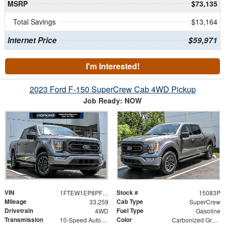
MSRP
$73,135
Total Savings
$13,164
Internet Price
$59,971
I'm Interested!
2023 Ford F-150 SuperCrew Cab 4WD Pickup
Job Ready: NOW
VIN
Stock #
1FTEW1EP8PFB32446
15083P
Mileage
Cab Type
33,259
SuperCrew
Drivetrain
Fuel Type
4WD
Gasoline
Transmission
Color
10-Speed Automatic
Carbonized Gray Metallic