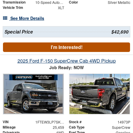
Transmission
Color
10-Speed Automatic
Silver Metallic
Vehicle Trim
XLT
See More Details
Special Price
$42,690
I'm Interested!
2025 Ford F-150 SuperCrew Cab 4WD Pickup
Job Ready: NOW
VIN
Stock #
1FTEW3LP7SKE07979
14973P
Mileage
Cab Type
25,459
SuperCrew
Drivetrain
Fuel Type
4WD
Gasoline