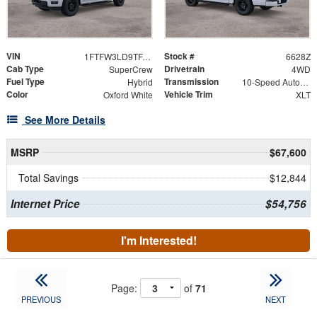
VIN
Stock #
1FTFW3LD9TFA36196
6628Z
Cab Type
Drivetrain
SuperCrew
4WD
Fuel Type
Transmission
Hybrid
10-Speed Automatic
Color
Vehicle Trim
Oxford White
XLT
See More Details
MSRP
$67,600
Total Savings
$12,844
Internet Price
$54,756
I'm Interested!
Page:
of
71
PREVIOUS
NEXT