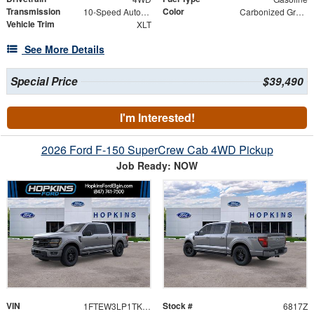
Transmission
Color
10-Speed Automatic
Carbonized Gray Metallic
Vehicle Trim
XLT
See More Details
Special Price
$39,490
I'm Interested!
2026 Ford F-150 SuperCrew Cab 4WD Pickup
Job Ready: NOW
VIN
Stock #
1FTEW3LP1TKE38890
6817Z