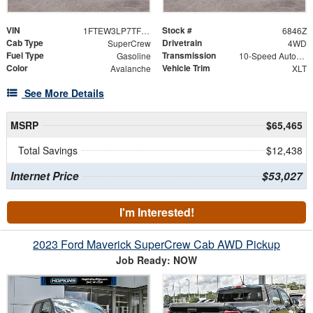
VIN
Stock #
1FTEW3LP7TFB62238
6846Z
Cab Type
Drivetrain
SuperCrew
4WD
Fuel Type
Transmission
Gasoline
10-Speed Automatic
Color
Vehicle Trim
Avalanche
XLT
See More Details
MSRP
$65,465
Total Savings
$12,438
Internet Price
$53,027
I'm Interested!
2023 Ford Maverick SuperCrew Cab AWD Pickup
Job Ready: NOW