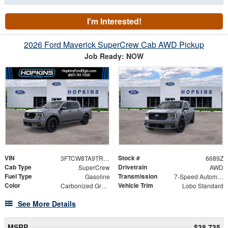
I'm Interested!
2026 Ford Maverick SuperCrew Cab AWD Pickup
Job Ready: NOW
VIN
Stock #
3FTCW8TA9TRA62970
6689Z
Cab Type
Drivetrain
SuperCrew
AWD
Fuel Type
Transmission
Gasoline
7-Speed Automatic
Color
Vehicle Trim
Carbonized Gray Metallic
Lobo Standard
See More Details
MSRP
$38,735