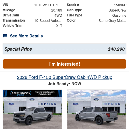
VIN
Stock #
1FTEW1EP1PFD29586
15036P
Mileage
Cab Type
20,189
SuperCrew
Drivetrain
Fuel Type
4WD
Gasoline
Transmission
Color
10-Speed Automatic
Stone Gray Metallic
Vehicle Trim
XLT
See More Details
Special Price
$40,290
I'm Interested!
2026 Ford F-150 SuperCrew Cab 4WD Pickup
Job Ready: NOW