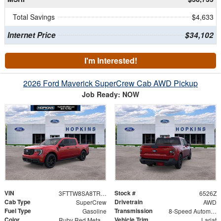
Total Savings
$4,633
Internet Price
$34,102
I'm Interested!
2026 Ford Maverick SuperCrew Cab AWD Pickup
Job Ready: NOW
VIN
Stock #
3FTTW8SA8TRA18699
6526Z
Cab Type
Drivetrain
SuperCrew
AWD
Fuel Type
Transmission
Gasoline
8-Speed Automatic
Color
Vehicle Trim
Ruby Red Metallic Tinted Clearcoat
Lariat