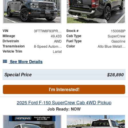
VIN
Stock #
3FTTW8F93PRA68870
15006BP
Mileage
Cab Type
49,433
SuperCrew
Drivetrain
Fuel Type
AWD
Gasoline
Transmission
Color
8-Speed Automatic
Alto Blue Metallic Tinted Clearcoat
Vehicle Trim
Lariat
See More Details
Special Price
$28,890
I'm Interested!
2025 Ford F-150 SuperCrew Cab 4WD Pickup
Job Ready: NOW