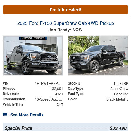
I'm Interested!
2023 Ford F-150 SuperCrew Cab 4WD Pickup
Job Ready: NOW
VIN
Stock #
1FTEW1EPXPKE33632
15039BP
Mileage
Cab Type
32,691
SuperCrew
Drivetrain
Fuel Type
4WD
Gasoline
Transmission
Color
10-Speed Automatic
Black Metallic
Vehicle Trim
XLT
See More Details
Special Price
$39,490