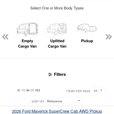
Select One or More Body Types
nger
on
Empty
Upfitted
Pickup
S
Cargo Van
Cargo Van
Uti
Filters
31
40
703
TO
OF
ITEMS PER PAGE:
SORT BY:
2026 Ford Maverick SuperCrew Cab AWD Pickup