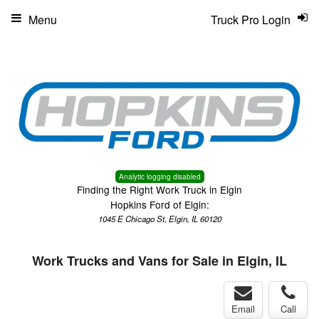
Menu
Truck Pro Login
Analytic logging disabled
Finding the Right Work Truck in Elgin
Hopkins Ford of Elgin:
1045 E Chicago St, Elgin, IL 60120
Work Trucks and Vans for Sale in Elgin, IL
Email
Call