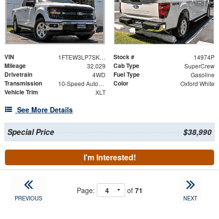
VIN
Stock #
1FTEW3LP7SKE07996
14974P
Mileage
Cab Type
32,029
SuperCrew
Drivetrain
Fuel Type
4WD
Gasoline
Transmission
Color
10-Speed Automatic
Oxford White
Vehicle Trim
XLT
See More Details
Special Price
$38,990
I'm Interested!
Page:
of
71
PREVIOUS
NEXT