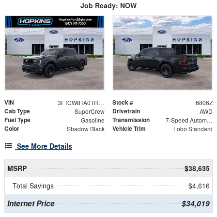
Job Ready: NOW
VIN
Stock #
3FTCW8TA0TRA94951
6806Z
Cab Type
Drivetrain
SuperCrew
AWD
Fuel Type
Transmission
Gasoline
7-Speed Automatic
Color
Vehicle Trim
Shadow Black
Lobo Standard
See More Details
MSRP
$38,635
Total Savings
$4,616
Internet Price
$34,019