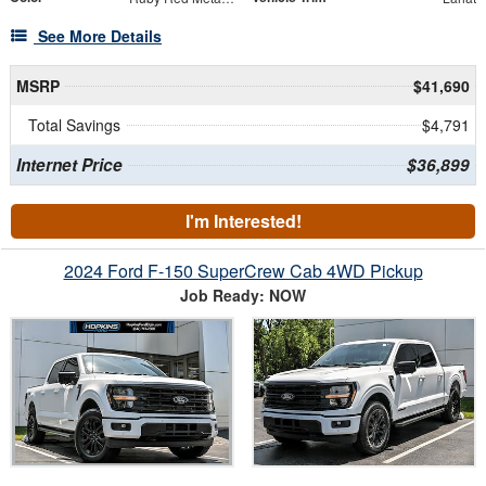
See More Details
MSRP
$41,690
Total Savings
$4,791
Internet Price
$36,899
I'm Interested!
2024 Ford F-150 SuperCrew Cab 4WD Pickup
Job Ready: NOW