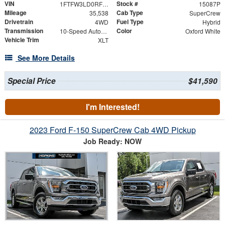
VIN
Stock #
1FTFW3LD0RFB20643
15087P
Mileage
Cab Type
35,538
SuperCrew
Drivetrain
Fuel Type
4WD
Hybrid
Transmission
Color
10-Speed Automatic
Oxford White
Vehicle Trim
XLT
See More Details
Special Price
$41,590
I'm Interested!
2023 Ford F-150 SuperCrew Cab 4WD Pickup
Job Ready: NOW