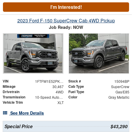
I'm Interested!
2023 Ford F-150 SuperCrew Cab 4WD Pickup
Job Ready: NOW
VIN
Stock #
1FTFW1E52PKE55739
15094BP
Mileage
Cab Type
30,467
SuperCrew
Drivetrain
Fuel Type
4WD
Gas/E85
Transmission
Color
10-Speed Automatic
Gray Metallic
Vehicle Trim
XLT
See More Details
Special Price
$43,290