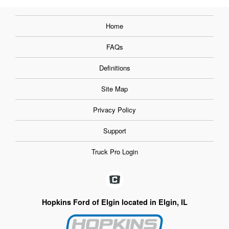
Home
FAQs
Definitions
Site Map
Privacy Policy
Support
Truck Pro Login
Hopkins Ford of Elgin located in Elgin, IL